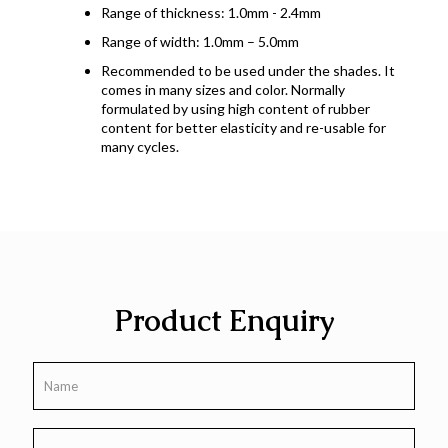
Range of thickness: 1.0mm - 2.4mm
Range of width: 1.0mm – 5.0mm
Recommended to be used under the shades. It
comes in many sizes and color. Normally
formulated by using high content of rubber
content for better elasticity and re-usable for
many cycles.
Product Enquiry