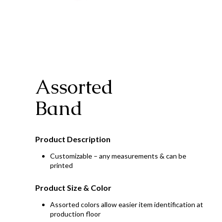
Assorted
Band
Product Description
Customizable – any measurements & can be
printed
Product Size & Color
Assorted colors allow easier item identification at
production floor