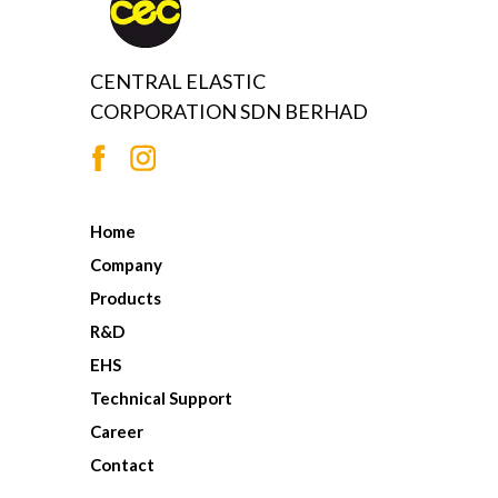
CENTRAL ELASTIC
CORPORATION SDN BERHAD
Home
Company
Products
R&D
EHS
Technical Support
Career
Contact