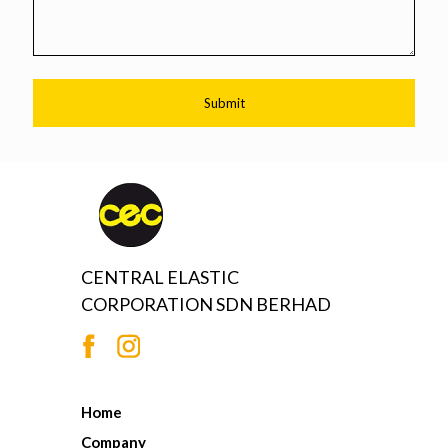
CENTRAL ELASTIC
CORPORATION SDN BERHAD
Home
Company