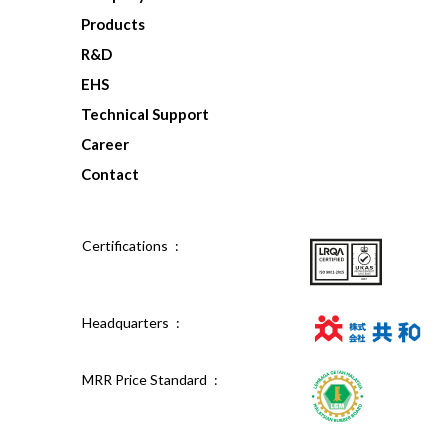
Products
R&D
EHS
Technical Support
Career
Contact
Certifications :
Headquarters :
MRR Price Standard :