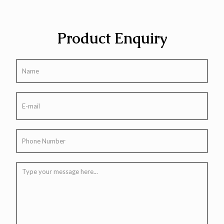
Product Enquiry