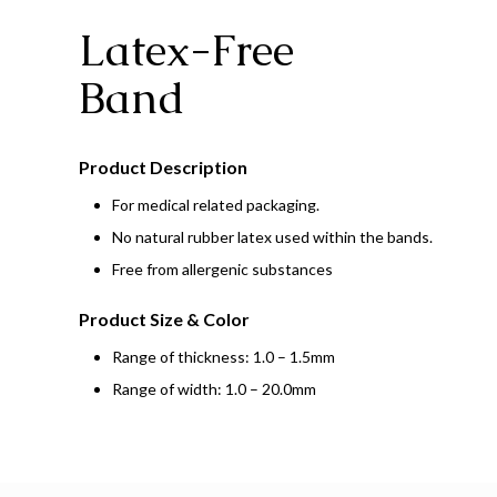
Latex-Free
Band
Product Description
For medical related packaging.
No natural rubber latex used within the bands.
Free from allergenic substances
Product Size & Color
Range of thickness: 1.0 – 1.5mm
Range of width: 1.0 – 20.0mm