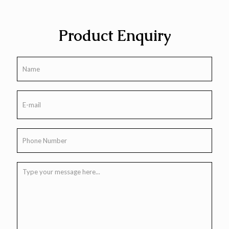
Product Enquiry