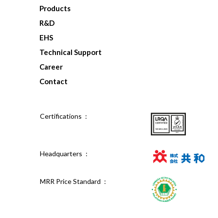
Products
R&D
EHS
Technical Support
Career
Contact
Certifications :
Headquarters :
MRR Price Standard :