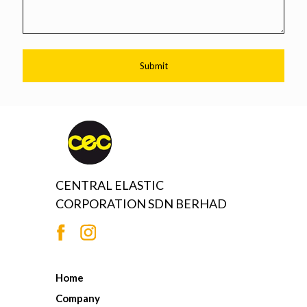
CENTRAL ELASTIC
CORPORATION SDN BERHAD
Home
Company