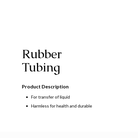
Rubber
Tubing
Product Description
For transfer of liquid
Harmless for health and durable