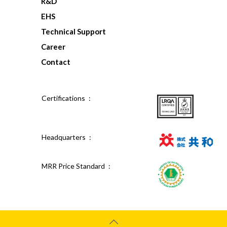
R&D
EHS
Technical Support
Career
Contact
Certifications :
Headquarters :
MRR Price Standard :