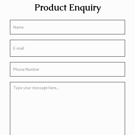
Product Enquiry