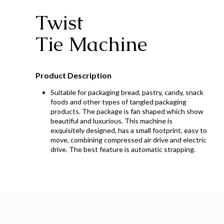
Twist
Tie Machine
Product Description
Suitable for packaging bread, pastry, candy, snack
foods and other types of tangled packaging
products. The package is fan shaped which show
beautiful and luxurious. This machine is
exquisitely designed, has a small footprint, easy to
move, combining compressed air drive and electric
drive. The best feature is automatic strapping.