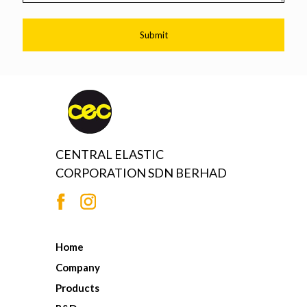
CENTRAL ELASTIC
CORPORATION SDN BERHAD
Home
Company
Products